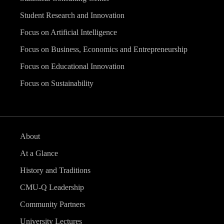
Student Research and Innovation
Focus on Artificial Intelligence
Focus on Business, Economics and Entrepreneurship
Focus on Educational Innovation
Focus on Sustainability
About
At a Glance
History and Traditions
CMU-Q Leadership
Community Partners
University Lectures