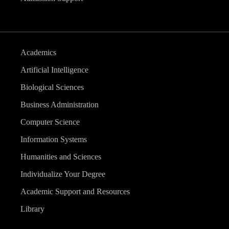
Academics
Artificial Intelligence
Biological Sciences
Business Administration
Computer Science
Information Systems
Humanities and Sciences
Individualize Your Degree
Academic Support and Resources
Library