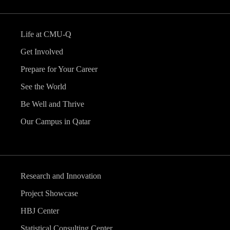
Life at CMU-Q
Get Involved
Prepare for Your Career
See the World
Be Well and Thrive
Our Campus in Qatar
Research and Innovation
Project Showcase
HBJ Center
Statistical Consulting Center