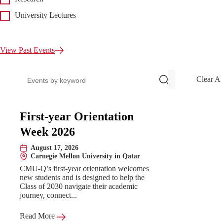
University Lectures
View Past Events
Search events
Clear A
Upcoming Events
First-year Orientation
Week 2026
August 17, 2026
Date:
Carnegie Mellon University in Qatar
Location:
CMU-Q’s first-year orientation welcomes
new students and is designed to help the
Class of 2030 navigate their academic
journey, connect...
Read More