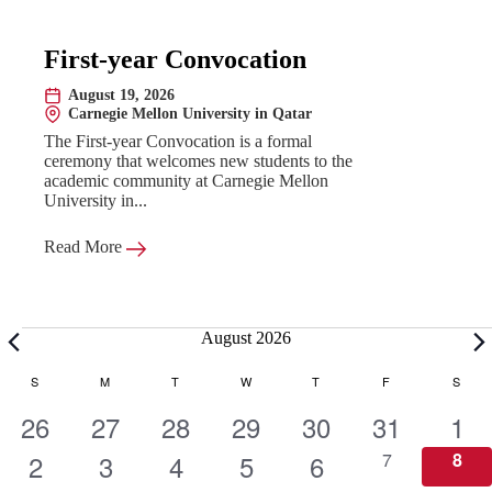
First-year Convocation
August 19, 2026
Date:
Carnegie Mellon University in Qatar
Location:
The First-year Convocation is a formal
ceremony that welcomes new students to the
academic community at Carnegie Mellon
University in...
Read More
Events
August 2026
C
S
SUNDAY
M
MONDAY
T
TUESDAY
W
WEDNESDAY
T
THURSDAY
F
FRIDAY
S
SATU
1
1
1
1
1
1
1
26
27
28
29
30
31
1
a
e
1
e
1
e
1
e
1
e
1
e
0
e
0
2
3
4
5
6
7
8
e
e