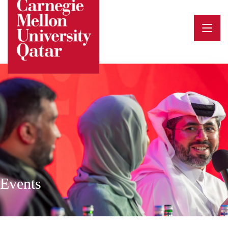
Events