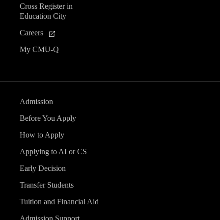
Cross Register in
e
Education City
n
Careers
My CMU-Q
t
s
Admission
Before You Apply
How to Apply
Applying to AI or CS
Early Decision
Transfer Students
Tuition and Financial Aid
Admission Support