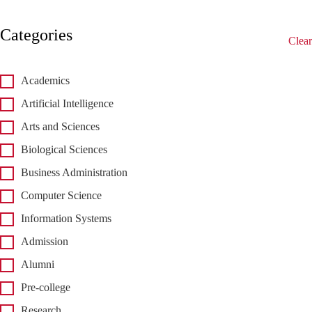
Categories
Clear
Academics
Artificial Intelligence
Arts and Sciences
Biological Sciences
Business Administration
Computer Science
Information Systems
Admission
Alumni
Pre-college
Research