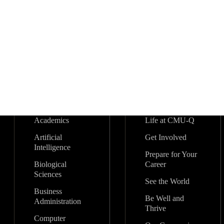
Academics
Life at CMU-Q
Artificial
Get Involved
Intelligence
Prepare for Your
Biological
Career
Sciences
See the World
Business
Be Well and
Administration
Thrive
Computer