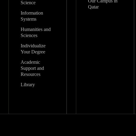
Our Campus in
Science
Qatar
Information
Systems
Humanities and
Sciences
Individualize
Your Degree
Academic
Support and
Resources
Library