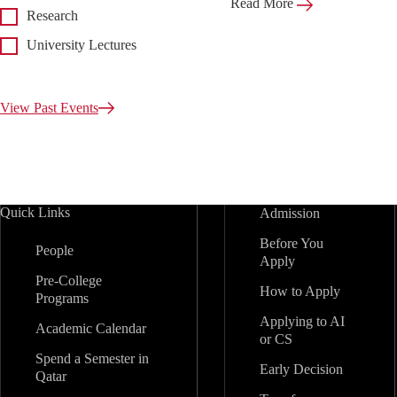
Read More
Research
University Lectures
View Past Events
Quick Links
Admission
Before You
People
Apply
Pre-College
How to Apply
Programs
Applying to AI
Academic Calendar
or CS
Spend a Semester in
Early Decision
Qatar