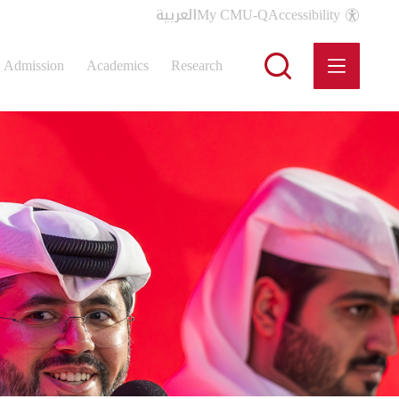
العربية
My CMU-Q
Accessibility
Admission
Academics
Research