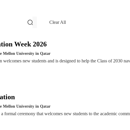
filters and search
Clear All
Events
ation Week 2026
e Mellon University in Qatar
n welcomes new students and is designed to help the Class of 2030 nav
ation
e Mellon University in Qatar
s a formal ceremony that welcomes new students to the academic comm