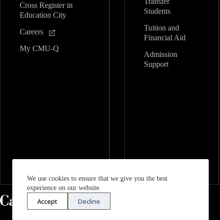
Transfer
Cross Register in
Students
Education City
Tuition and
Careers
Financial Aid
My CMU-Q
Admission
Support
We use cookies to ensure that we give you the best
experience on our website.
Accept
Decline