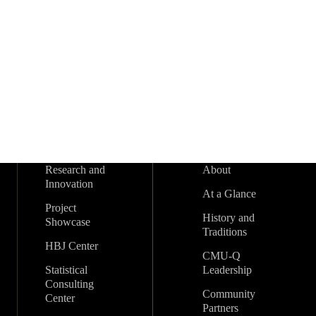
s
t
s
t
s
t
s
t
s
s
s
r
t
t
t
t
t
t
t
s
s
s
s
s
s
s
s
o
f
E
v
Research and
About
e
Innovation
At a Glance
n
Project
History and
Showcase
Traditions
t
HBJ Center
CMU-Q
Statistical
Leadership
s
Consulting
Community
Center
Partners