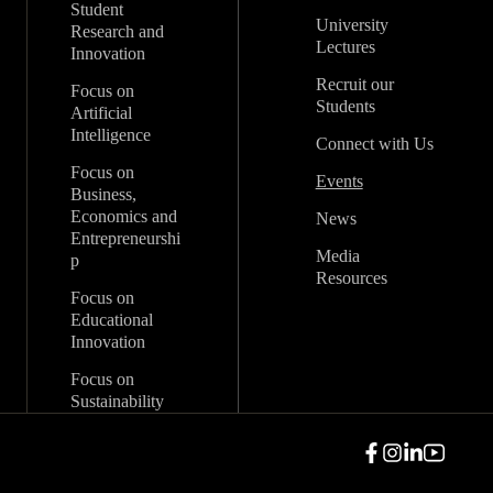
Student
University
Research and
Lectures
Innovation
Recruit our
Focus on
Students
Artificial
Intelligence
Connect with Us
Focus on
Events
Business,
Economics and
News
Entrepreneurshi
Media
p
Resources
Focus on
Educational
Innovation
Focus on
Sustainability