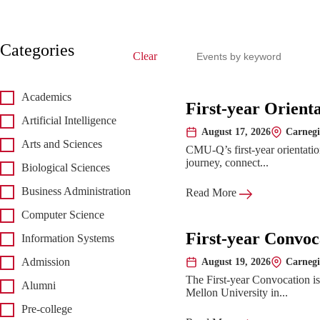
Search events
Categories
Clear
Academics
Upcoming 
First-year Orient
Artificial Intelligence
August 17, 2026
Carnegi
Date:
Location:
Arts and Sciences
CMU-Q’s first-year orientatio
journey, connect...
Biological Sciences
Business Administration
Read More
Computer Science
First-year Convoc
Information Systems
August 19, 2026
Carnegi
Admission
Date:
Location:
The First-year Convocation i
Alumni
Mellon University in...
Pre-college