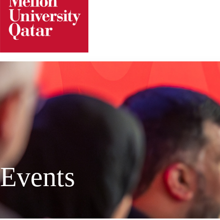
Events