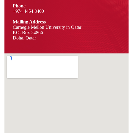
Phone
+974 4454 8400
Mailing Address
Carnegie Mellon University in Qatar
P.O. Box 24866
Doha, Qatar