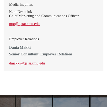
Media Inquiries
Kara Nesimiuk
Chief Marketing and Communications Officer
mpr@qatar.cmu.edu
Employer Relations
Dania Makki
Senior Consultant, Employer Relations
dmakki@qatar.cmu.edu