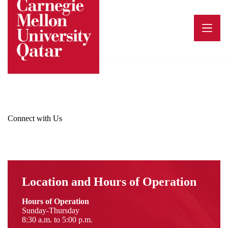
Skip
to
content
Connect with Us
Location and Hours of Operation
Hours of Operation
Sunday-Thursday
8:30 a.m. to 5:00 p.m.