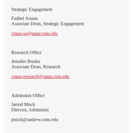
Strategic Engagement
Fadhel Annan
Associate Dean, Strategic Engagement
cmuq-se@qatar.cmu.edu
Research Office
Jennifer Bruder
Associate Dean, Research
cmuq-research@qatar.cmu.edu
Admission Office
Jarrod Mock
Director, Admission
jmock@andrew.cmu.edu