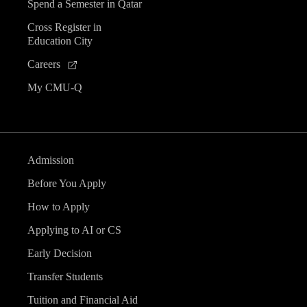
Spend a Semester in Qatar
Cross Register in
Education City
Careers
My CMU-Q
Admission
Before You Apply
How to Apply
Applying to AI or CS
Early Decision
Transfer Students
Tuition and Financial Aid