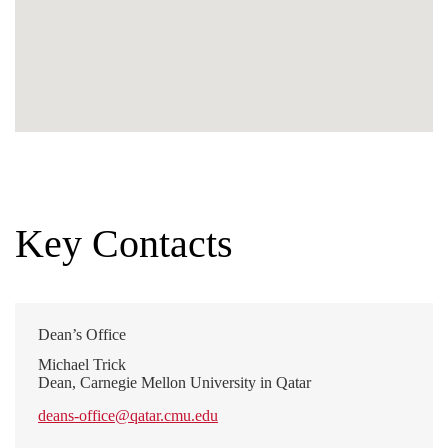
Key Contacts
Dean’s Office
Michael Trick
Dean, Carnegie Mellon University in Qatar
deans-office@qatar.cmu.edu