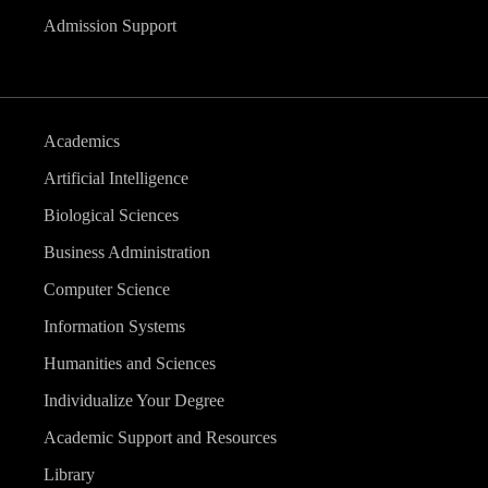
Admission Support
Academics
Artificial Intelligence
Biological Sciences
Business Administration
Computer Science
Information Systems
Humanities and Sciences
Individualize Your Degree
Academic Support and Resources
Library