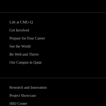
Life at CMU-Q
Get Involved
Prepare for Your Career
See the World
Be Well and Thrive
Our Campus in Qatar
Research and Innovation
Project Showcase
HBJ Center