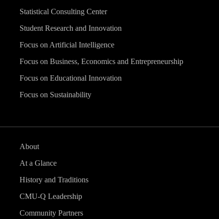
Statistical Consulting Center
Student Research and Innovation
Focus on Artificial Intelligence
Focus on Business, Economics and Entrepreneurship
Focus on Educational Innovation
Focus on Sustainability
About
At a Glance
History and Traditions
CMU-Q Leadership
Community Partners