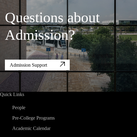
Questions about
Admission?
Admission Support
Quick Links
People
Pre-College Programs
Academic Calendar